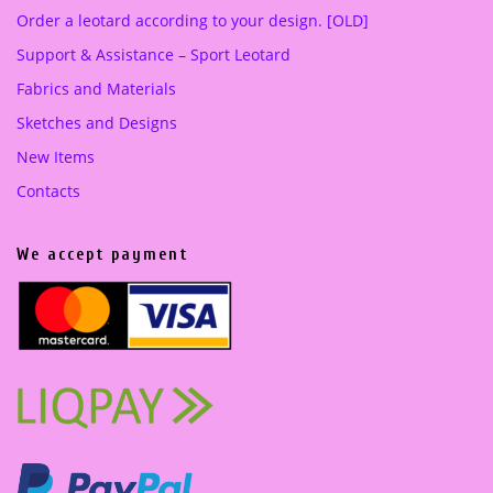
Order a leotard according to your design. [OLD]
Support & Assistance – Sport Leotard
Fabrics and Materials
Sketches and Designs
New Items
Contacts
We accept payment