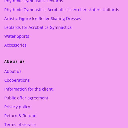
Rhythmic Gymnastics Leotards
e
i
Purple
(1)
Rhythmic Gymnastics, Acrobatics, Ice/roller skaters Unitards
w
s
a
:
Artistic Figure Ice Roller Skating Dresses
turquoise green
(1)
s
2
Leotards for Acrobatics Gymnastics
:
5
4
0
Water Sports
4
.
Accessories
9
0
.
0
Abous us
0
0
€
About us
.
Cooperations
€
.
Information for the client.
Public offer agreement
Privacy policy
Return & Refund
Terms of service