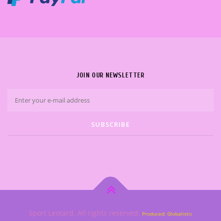
JOIN OUR NEWSLETTER
Sport Leotard. All rights reserved.
Produced: Globalistic