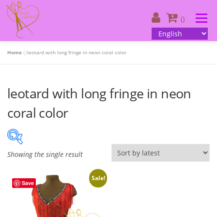
Skip
to
Menu
()
content
Home
»
leotard with long fringe in neon coral color
About us
| Catalog
| Your design
leotard with long fringe in neon
| Customer information
| Contacts
English
coral color
Showing the single result
On sale
(505)
Sale!
Save
Product categories