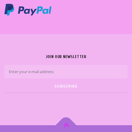
JOIN OUR NEWSLETTER