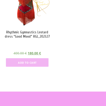
Product categories
Product tags
Rhythmic Gymnastics Leotard
Product Color
dress “Good Mood” RGL_202327
black
(4)
O
C
400.00
€
180.00
€
blue
(6)
r
u
ADD TO CART
Red
(10)
i
r
g
r
silver
(4)
i
e
n
n
White
(6)
a
t
l
p
Green
(1)
p
r
r
i
Lilac
(1)