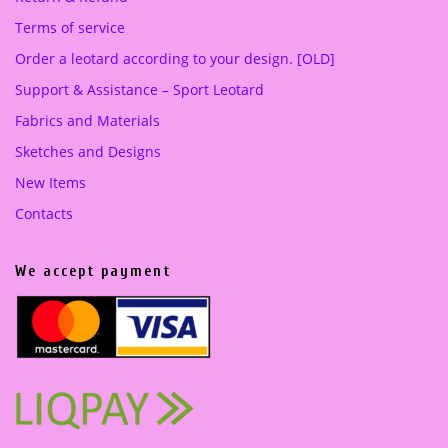
Terms of service
Order a leotard according to your design. [OLD]
Support & Assistance – Sport Leotard
Fabrics and Materials
Sketches and Designs
New Items
Contacts
We accept payment