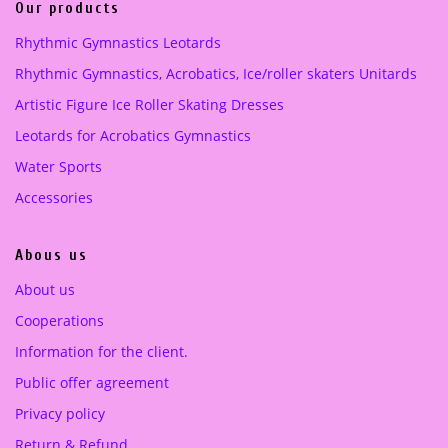
i
c
Our products
c
e
pink
(1)
Rhythmic Gymnastics Leotards
e
i
Purple
(1)
Rhythmic Gymnastics, Acrobatics, Ice/roller skaters Unitards
w
s
a
:
Artistic Figure Ice Roller Skating Dresses
turquoise green
(1)
s
1
Leotards for Acrobatics Gymnastics
:
8
4
0
Water Sports
0
.
Accessories
0
0
.
0
Abous us
0
0
€
About us
.
Cooperations
€
.
Information for the client.
Public offer agreement
Privacy policy
Return & Refund