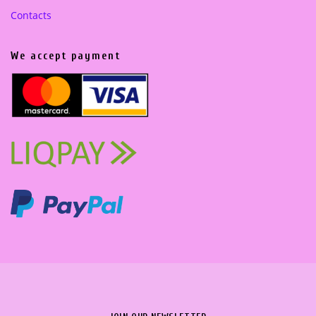
Contacts
We accept payment