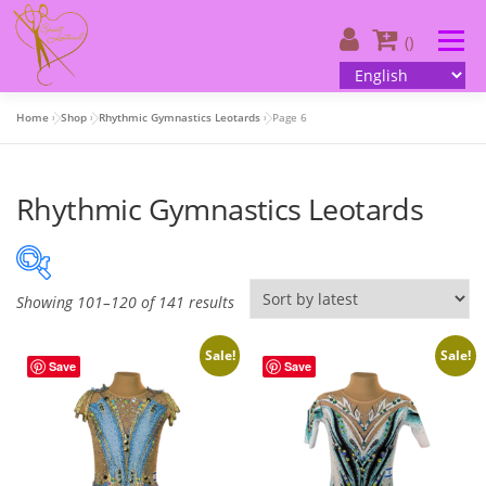
Skip
to
Menu
()
content
Home
»
Shop
»
Rhythmic Gymnastics Leotards
»
Page 6
About us
| Catalog
| Your design
Rhythmic Gymnastics Leotards
| Customer information
| Contacts
English
S
Showing 101–120 of 141 results
50 €
380 €
o
r
Sale!
Sale!
Save
Save
50
133
215
298
380
t
e
On sale
(505)
d
b
y