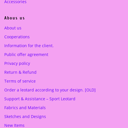
.
0
.
0
Accessories
0
0
0
€
0
€
Abous us
.
.
€
€
About us
.
.
Cooperations
Information for the client.
Public offer agreement
Privacy policy
Return & Refund
Terms of service
Order a leotard according to your design. [OLD]
Support & Assistance – Sport Leotard
Fabrics and Materials
Sketches and Designs
New Items