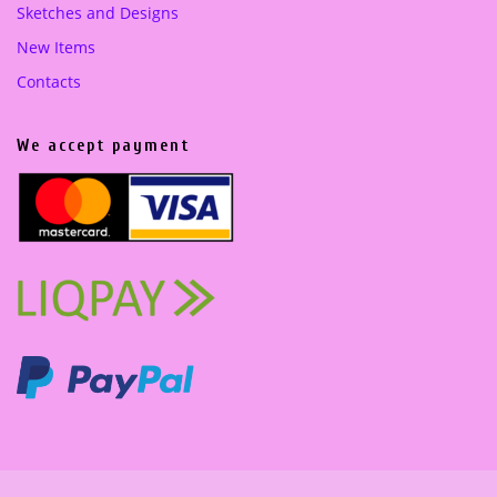
Sketches and Designs
New Items
Contacts
We accept payment