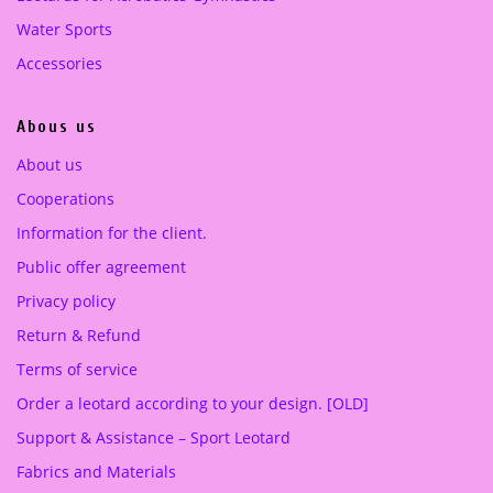
0
0
Water Sports
0
€
0
€
Accessories
.
.
€
€
.
.
Abous us
About us
Cooperations
Information for the client.
Public offer agreement
Privacy policy
Return & Refund
Terms of service
Order a leotard according to your design. [OLD]
Support & Assistance – Sport Leotard
Fabrics and Materials