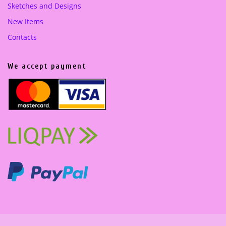
Sketches and Designs
New Items
Contacts
We accept payment