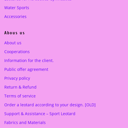
0
0
Water Sports
0
€
0
€
Accessories
.
.
€
€
.
.
Abous us
About us
Cooperations
Information for the client.
Public offer agreement
Privacy policy
Return & Refund
Terms of service
Order a leotard according to your design. [OLD]
Support & Assistance – Sport Leotard
Fabrics and Materials