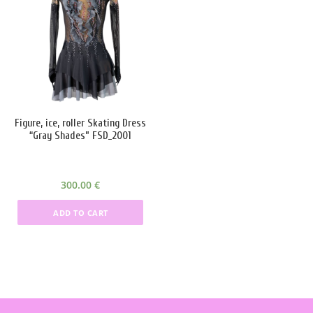
Product categories
Product categories
Product tags
Figure, ice, roller Skating Dress
Product Color
“Gray Shades” FSD_2001
black
(4)
300.00
€
blue
(6)
ADD TO CART
Red
(10)
silver
(4)
White
(6)
Green
(1)