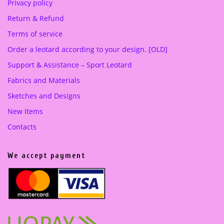
Privacy policy
Return & Refund
Terms of service
Order a leotard according to your design. [OLD]
Support & Assistance – Sport Leotard
Fabrics and Materials
Sketches and Designs
New Items
Contacts
We accept payment