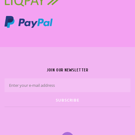
JOIN OUR NEWSLETTER