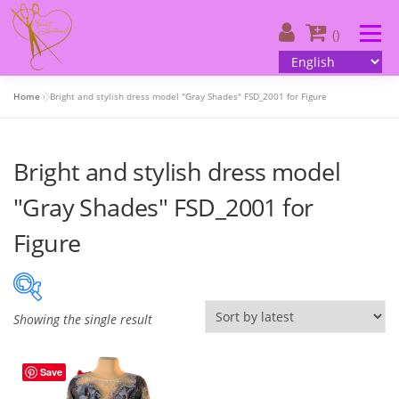
Skip
to
Menu
()
content
Home
»
Bright and stylish dress model "Gray Shades" FSD_2001 for Figure
About us
| Catalog
| Your design
Bright and stylish dress model
| Customer information
| Contacts
English
"Gray Shades" FSD_2001 for
Figure
Showing the single result
On sale
(505)
Save