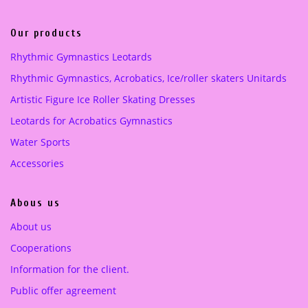
Lilac
(1)
Our products
pink
(1)
Rhythmic Gymnastics Leotards
Purple
(1)
Rhythmic Gymnastics, Acrobatics, Ice/roller skaters Unitards
Artistic Figure Ice Roller Skating Dresses
turquoise green
(1)
Leotards for Acrobatics Gymnastics
Water Sports
Accessories
Abous us
About us
Cooperations
Information for the client.
Public offer agreement