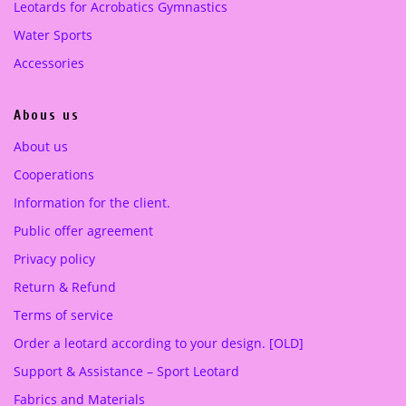
Leotards for Acrobatics Gymnastics
:
5
5
0
Water Sports
1
.
Accessories
2
0
.
0
Abous us
0
0
€
About us
.
Cooperations
€
.
Information for the client.
Public offer agreement
Privacy policy
Return & Refund
Terms of service
Order a leotard according to your design. [OLD]
Support & Assistance – Sport Leotard
Fabrics and Materials