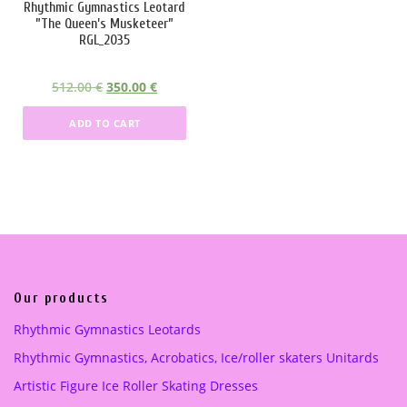
Rhythmic Gymnastics Leotard
s
2
s
2
”The Queen’s Musketeer”
:
5
:
2
RGL_2035
3
5
2
5
3
.
9
.
O
C
512.00
€
350.00
€
6
0
5
0
r
u
.
0
.
0
ADD TO CART
i
r
0
0
g
r
0
€
0
€
i
e
.
.
n
n
€
€
a
t
.
.
l
p
p
r
r
i
i
c
Our products
c
e
Rhythmic Gymnastics Leotards
e
i
Rhythmic Gymnastics, Acrobatics, Ice/roller skaters Unitards
w
s
a
:
Artistic Figure Ice Roller Skating Dresses
s
3