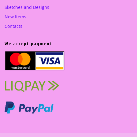
Sketches and Designs
New Items
Contacts
We accept payment