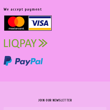
We accept payment
JOIN OUR NEWSLETTER