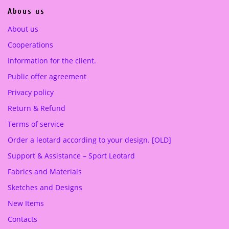
0
Abous us
0
€
.
About us
€
Cooperations
.
Information for the client.
Public offer agreement
Privacy policy
Return & Refund
Terms of service
Order a leotard according to your design. [OLD]
Support & Assistance – Sport Leotard
Fabrics and Materials
Sketches and Designs
New Items
Contacts