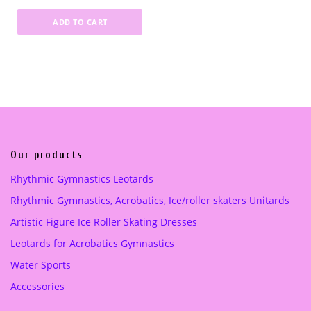
0
0
0
0
r
u
.
0
.
0
ADD TO CART
i
r
0
0
g
r
0
€
0
€
i
e
.
.
n
n
€
€
a
t
.
.
l
p
p
r
r
i
i
c
Our products
c
e
Rhythmic Gymnastics Leotards
e
i
Rhythmic Gymnastics, Acrobatics, Ice/roller skaters Unitards
w
s
a
:
Artistic Figure Ice Roller Skating Dresses
s
3
Leotards for Acrobatics Gymnastics
:
5
5
.
Water Sports
0
0
Accessories
.
0