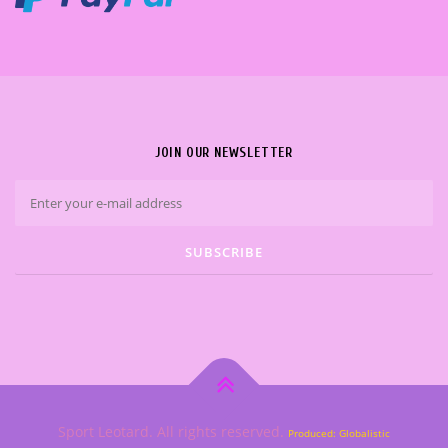
JOIN OUR NEWSLETTER
Sport Leotard. All rights reserved.
Produced: Globalistic