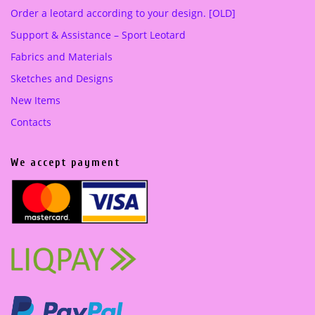
Order a leotard according to your design. [OLD]
Support & Assistance – Sport Leotard
Fabrics and Materials
Sketches and Designs
New Items
Contacts
We accept payment