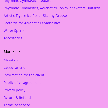
Rhythmic Gymnastics Leotards
e
i
Purple
(1)
Rhythmic Gymnastics, Acrobatics, Ice/roller skaters Unitards
w
s
a
:
Artistic Figure Ice Roller Skating Dresses
turquoise green
(1)
s
1
Leotards for Acrobatics Gymnastics
:
5
3
0
Water Sports
3
.
Accessories
0
0
.
0
Abous us
0
0
€
About us
.
Cooperations
€
.
Information for the client.
Public offer agreement
Privacy policy
Return & Refund
Terms of service