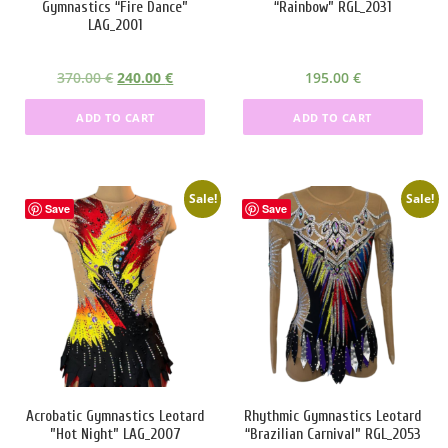
Gymnastics “Fire Dance”
“Rainbow” RGL_2031
:
8
:
5
LAG_2001
3
0
4
0
5
.
4
.
O
C
370.00
€
240.00
€
195.00
€
0
0
9
0
r
u
.
0
.
0
ADD TO CART
ADD TO CART
i
r
0
0
g
r
0
€
0
€
i
e
.
.
n
n
Sale!
Sale!
€
€
Save
Save
a
t
.
.
l
p
p
r
r
i
i
c
c
e
e
i
w
s
a
:
Acrobatic Gymnastics Leotard
Rhythmic Gymnastics Leotard
s
2
”Hot Night” LAG_2007
“Brazilian Carnival” RGL_2053
:
4