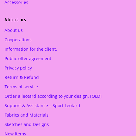
Accessories
5
0
.
0
Abous us
0
0
€
About us
.
Cooperations
€
.
Information for the client.
Public offer agreement
Privacy policy
Return & Refund
Terms of service
Order a leotard according to your design. [OLD]
Support & Assistance – Sport Leotard
Fabrics and Materials
Sketches and Designs
New Items