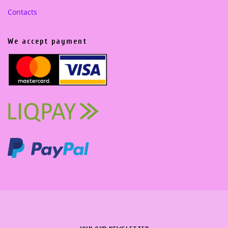
Contacts
We accept payment