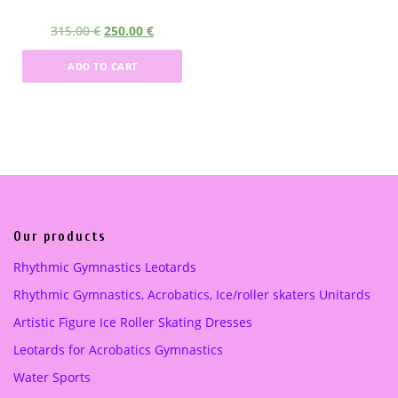
5
.
5
.
O
C
315.00
€
250.00
€
0
0
0
0
r
u
.
0
.
0
ADD TO CART
i
r
0
0
g
r
0
€
0
€
i
e
.
.
n
n
€
€
a
t
.
.
l
p
p
r
r
i
i
c
Our products
c
e
Rhythmic Gymnastics Leotards
e
i
Rhythmic Gymnastics, Acrobatics, Ice/roller skaters Unitards
w
s
a
:
Artistic Figure Ice Roller Skating Dresses
s
2
Leotards for Acrobatics Gymnastics
:
5
3
0
Water Sports
1
.