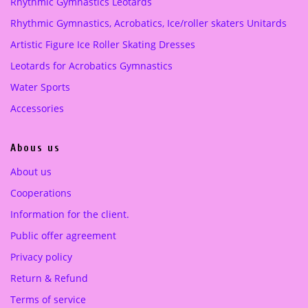
Rhythmic Gymnastics Leotards
e
i
Purple
(1)
Rhythmic Gymnastics, Acrobatics, Ice/roller skaters Unitards
w
s
a
:
Artistic Figure Ice Roller Skating Dresses
turquoise green
(1)
s
2
Leotards for Acrobatics Gymnastics
:
2
3
0
Water Sports
9
.
Accessories
5
0
.
0
Abous us
0
0
€
About us
.
Cooperations
€
.
Information for the client.
Public offer agreement
Privacy policy
Return & Refund
Terms of service