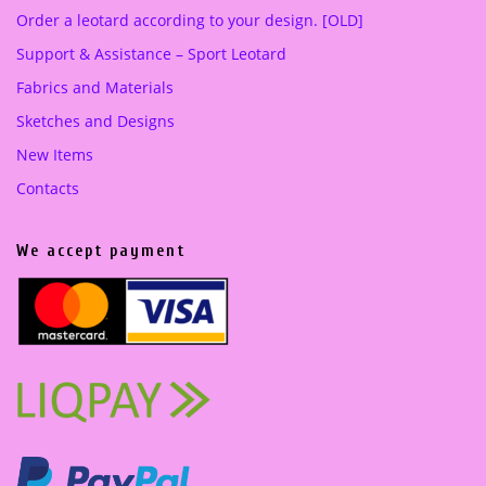
Order a leotard according to your design. [OLD]
Support & Assistance – Sport Leotard
Fabrics and Materials
Sketches and Designs
New Items
Contacts
We accept payment