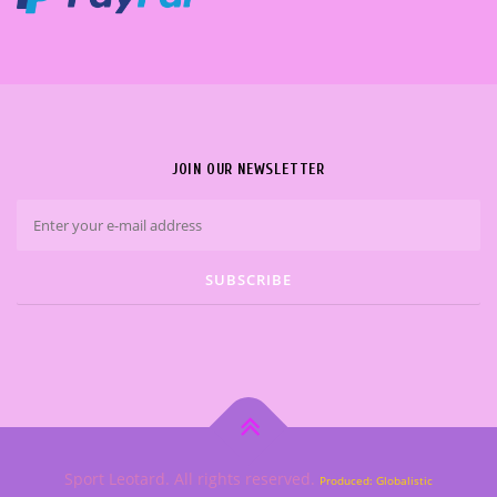
JOIN OUR NEWSLETTER
Sport Leotard. All rights reserved.
Produced: Globalistic