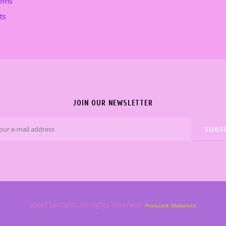
tems
ts
JOIN OUR NEWSLETTER
Sport Leotard. All rights reserved.
Produced: Globalistic