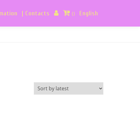
rmation
| Contacts
English
()