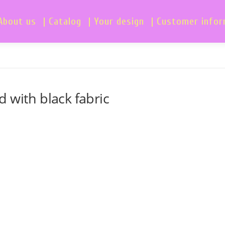
About us
| Catalog
| Your design
| Customer info
 with black fabric