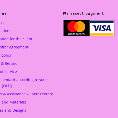
 us
We accept payment
us
ations
tion for the client.
 offer agreement
 policy
 & Refund
of service
a leotard according to your
. [OLD]
t & Assistance – Sport Leotard
s and Materials
es and Designs