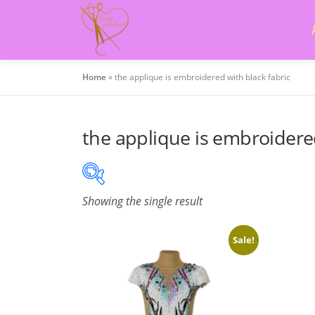
Skip
to
content
Home
»
the applique is embroidered with black fabric
the applique is embroidered
Showing the single result
On sale
(505)
Sale!
Product categories
Product categories