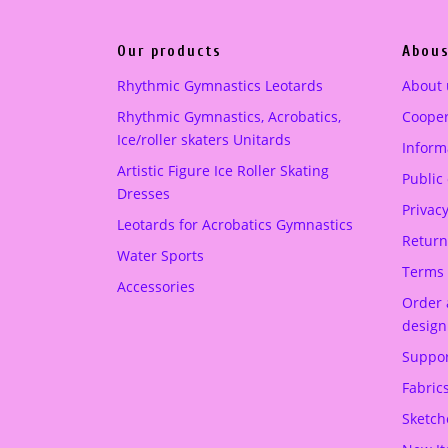
p
r
r
i
pink
(1)
Our products
Abous
i
c
c
e
Purple
(1)
Rhythmic Gymnastics Leotards
About 
e
i
Rhythmic Gymnastics, Acrobatics,
Cooper
turquoise green
(1)
w
s
Ice/roller skaters Unitards
Informa
a
:
Artistic Figure Ice Roller Skating
Public
s
2
Dresses
:
1
Privacy
Leotards for Acrobatics Gymnastics
2
0
Return
Water Sports
5
.
Terms 
Accessories
0
0
Order 
.
0
design
0
Suppor
0
€
Fabric
.
€
Sketch
.