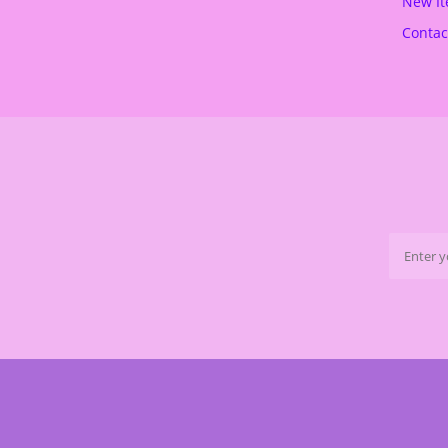
New I
Contac