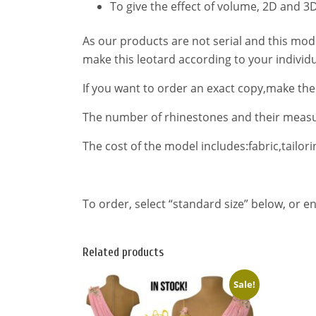
To give the effect of volume, 2D and 3D
As our products are not serial and this mo
make this leotard according to your indivi
If you want to order an exact copy,make th
The number of rhinestones and their meas
The cost of the model includes:fabric,tailorin
To order, select “standard size” below, or 
Related products
Sale!