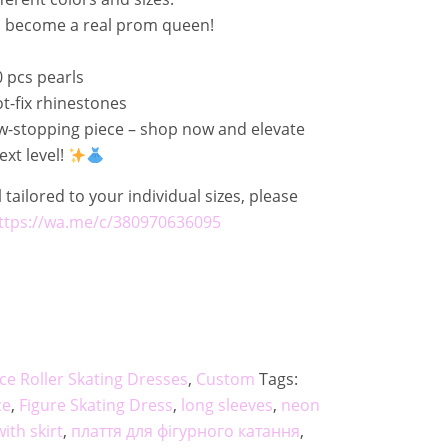
d become a real prom queen!
 pcs pearls
-fix rhinestones
ow-stopping piece – shop now and elevate
xt level!
 tailored to your individual sizes, please
ttps://wa.me/c/380970636095
 Ice Roller Skating Dresses
,
Custom
Tags:
ce
,
Figure Skating Dress
,
long sleeves
,
neon
with skirt
,
плаття для фігурного катання
,