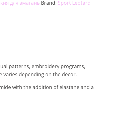
укня для змагань
Brand:
Sport Leotard
ividual patterns, embroidery programs,
e varies depending on the decor.
mide with the addition of elastane and a