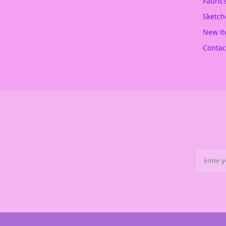
Fabric
.
€
Sketch
.
New I
Contac