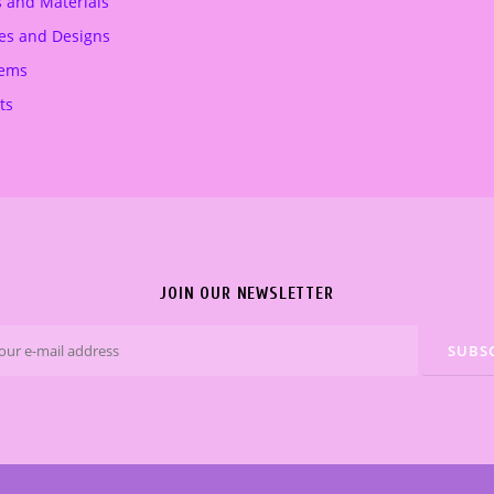
s and Materials
.
€
es and Designs
.
tems
ts
JOIN OUR NEWSLETTER