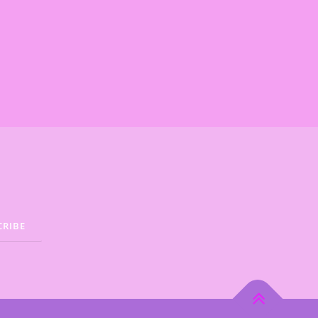
.
€
.