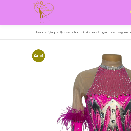
Skip
to
content
Home
»
Shop
»
Dresses for artistic and figure skating on 
Sale!