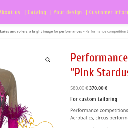
About us
| Catalog
| Your design
| Customer info
skates and rollers: a bright image for performances
»
Performance competition 
Performance
“Pink Stardu
O
C
580.00
€
370.00
€
r
u
For custom tailoring
i
r
g
r
Performance competitions dr
i
e
Acrobatics, circus perfor
n
n