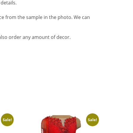
details.
nce from the sample in the photo. We can
also order any amount of decor.
Sale!
Sale!