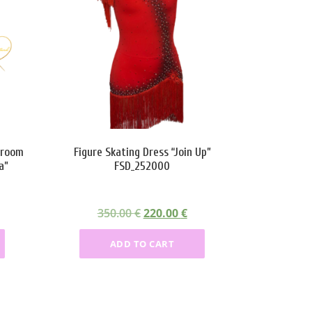
lroom
Figure Skating Dress “Join Up”
a”
FSD_252000
O
C
350.00
€
220.00
€
r
u
ADD TO CART
i
r
g
r
i
e
n
n