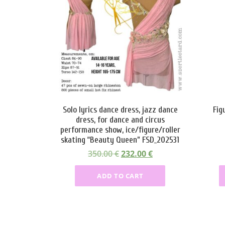
Solo lyrics dance dress, jazz dance
Fig
dress, for dance and circus
performance show, ice/figure/roller
skating “Beauty Queen” FSD_202531
O
C
350.00
€
232.00
€
r
u
ADD TO CART
i
r
g
r
i
e
n
n