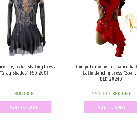
ure, ice, roller Skating Dress
Competition performance bal
“Gray Shades” FSD_2001
Latin dancing dress “Spart
BLD_202401
O
C
300.00
€
550.00
€
350.00
€
r
u
ADD TO CART
ADD TO CART
i
r
g
r
i
e
n
n