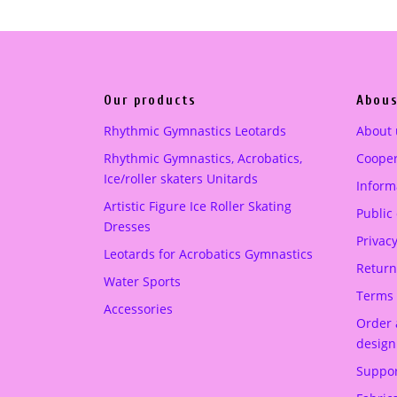
a
t
l
p
p
r
r
i
Our products
Abous
i
c
c
e
Rhythmic Gymnastics Leotards
About 
e
i
Rhythmic Gymnastics, Acrobatics,
Cooper
w
s
Ice/roller skaters Unitards
Informa
a
:
Artistic Figure Ice Roller Skating
Public
s
2
Dresses
:
3
Privacy
Leotards for Acrobatics Gymnastics
3
2
Return
Water Sports
5
.
Terms 
Accessories
0
0
Order 
.
0
design
0
Suppor
0
€