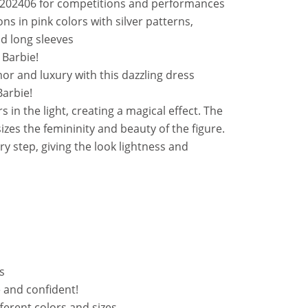
_202406 for competitions and performances
ons in pink colors with silver patterns,
and long sleeves
 Barbie!
or and luxury with this dazzling dress
Barbie!
 in the light, creating a magical effect. The
zes the femininity and beauty of the figure.
ery step, giving the look lightness and
s
le and confident!
fferent colors and sizes.