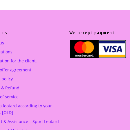
a
t
l
p
p
r
r
i
 us
We accept payment
i
c
c
e
us
e
i
ations
w
s
tion for the client.
a
:
 offer agreement
s
3
:
5
 policy
5
0
 & Refund
5
.
of service
0
0
a leotard according to your
.
0
. [OLD]
0
t & Assistance – Sport Leotard
0
€