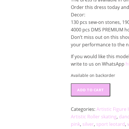
.
Order this dress today an
€
Decor:
.
130 pcs sew-on stones, 190
4000 pcs DMS PREMIUM hot
Don’t miss out on this sh
your performance to the ne
If you would like this model
write to us on WhatsApp
h
Available on backorder
Performance
ADD TO CART
competition
Dress
"Pink
Categories:
Artistic Figure
Stardust"
Artistic Roller skating
,
dan
FSD_202406
pink
,
silver
,
sport leotard
,