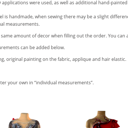
 applications were used, as well as additional hand-painted 
del is handmade, when sewing there may be a slight differe
dual measurements.
e same amount of decor when filling out the order. You can 
urements can be added below.
g, original painting on the fabric, applique and hair elastic.
enter your own in “individual measurements”.