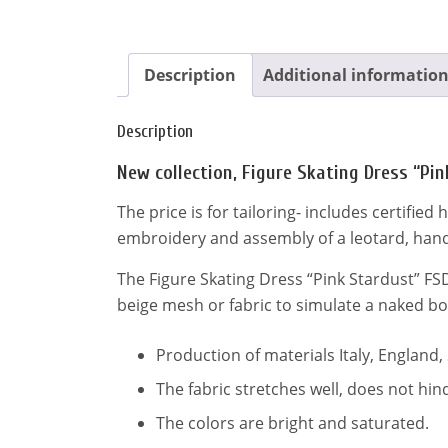
Description
Additional informatio
Description
New collection, Figure Skating Dress “Pi
The price is for tailoring- includes certifie
embroidery and assembly of a leotard, hand
The Figure Skating Dress “Pink Stardust” FS
beige mesh or fabric to simulate a naked bo
Production of materials Italy, England,
The fabric stretches well, does not h
The colors are bright and saturated.