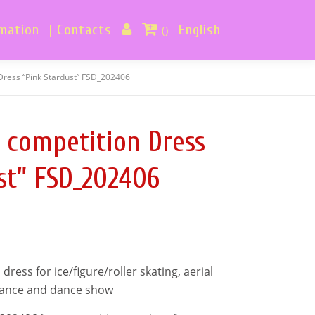
rmation
| Contacts
English
()
Dress “Pink Stardust” FSD_202406
 competition Dress
st” FSD_202406
ess for ice/figure/roller skating, aerial
mance and dance show