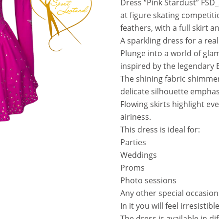
Dress “Pink Stardust” FSD
a
t
at figure skating competiti
l
p
feathers, with a full skirt 
p
r
A sparkling dress for a real
r
i
Plunge into a world of glam
i
c
inspired by the legendary 
c
e
The shining fabric shimmers
e
i
delicate silhouette emphasi
w
s
Flowing skirts highlight ev
a
:
airiness.
s
3
This dress is ideal for:
:
7
Parties
5
0
Weddings
8
.
Proms
0
0
Photo sessions
.
0
Any other special occasion
0
In it you will feel irresistib
0
€
The dress is available in di