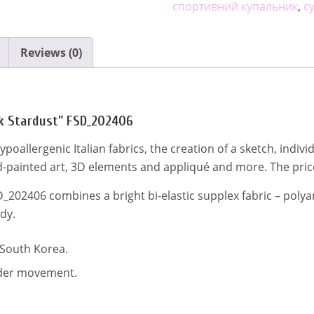
quantity
спортивний купальник
,
с
n
Reviews (0)
nk Stardust” FSD_202406
d hypoallergenic Italian fabrics, the creation of a sketch, ind
-painted art, 3D elements and appliqué and more. The pric
D_202406 combines a bright bi-elastic supplex fabric – polya
dy.
 South Korea.
inder movement.