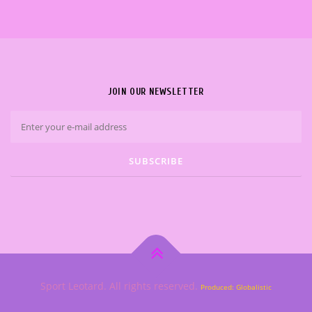
JOIN OUR NEWSLETTER
Sport Leotard. All rights reserved.
Produced: Globalistic