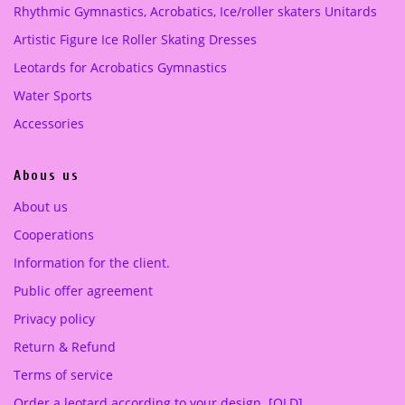
Rhythmic Gymnastics, Acrobatics, Ice/roller skaters Unitards
w
s
a
:
Artistic Figure Ice Roller Skating Dresses
s
3
Leotards for Acrobatics Gymnastics
:
7
5
0
Water Sports
8
.
Accessories
0
0
.
0
Abous us
0
0
€
About us
.
Cooperations
€
.
Information for the client.
Public offer agreement
Privacy policy
Return & Refund
Terms of service
Order a leotard according to your design. [OLD]