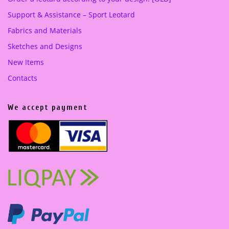
Support & Assistance – Sport Leotard
Fabrics and Materials
Sketches and Designs
New Items
Contacts
We accept payment