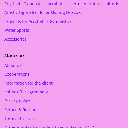
Rhythmic Gymnastics, Acrobatics, Ice/roller skaters Unitards
w
s
a
:
Artistic Figure Ice Roller Skating Dresses
s
2
Leotards for Acrobatics Gymnastics
:
2
3
0
Water Sports
6
.
Accessories
0
0
.
0
Abous us
0
0
€
About us
.
Cooperations
€
.
Information for the client.
Public offer agreement
Privacy policy
Return & Refund
Terms of service
Order a leotard according to your design. [OLD]