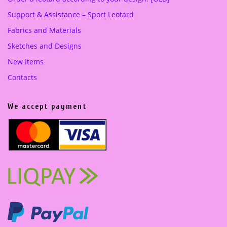
Support & Assistance – Sport Leotard
Fabrics and Materials
Sketches and Designs
New Items
Contacts
We accept payment