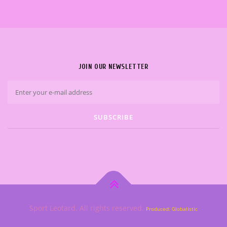
JOIN OUR NEWSLETTER
Sport Leotard. All rights reserved.
Produced: Globalistic