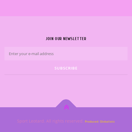
JOIN OUR NEWSLETTER
Sport Leotard. All rights reserved.
Produced: Globalistic