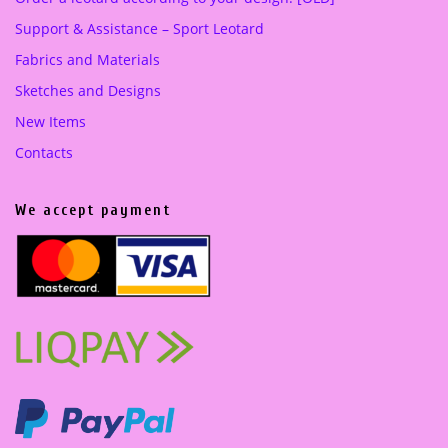
Support & Assistance – Sport Leotard
Fabrics and Materials
Sketches and Designs
New Items
Contacts
We accept payment