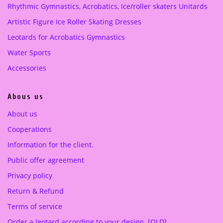
Rhythmic Gymnastics, Acrobatics, Ice/roller skaters Unitards
w
s
w
s
a
:
a
:
Artistic Figure Ice Roller Skating Dresses
s
2
s
2
Leotards for Acrobatics Gymnastics
:
5
:
2
4
0
4
0
Water Sports
2
.
9
.
Accessories
0
0
1
0
.
0
.
0
Abous us
0
0
0
€
0
€
About us
.
.
Cooperations
€
€
.
.
Information for the client.
Public offer agreement
Privacy policy
Return & Refund
Terms of service
Order a leotard according to your design. [OLD]