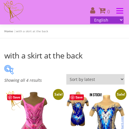
Skip
to
Menu
()
content
Home
»
with a skirt at the back
About us
| Catalog
| Your design
with a skirt at the back
| Customer information
| Contacts
English
S
Showing all 4 results
220 €
250 €
o
r
Sale!
Sale!
Save
Save
220
228
235
243
250
t
e
On sale
(505)
d
b
y