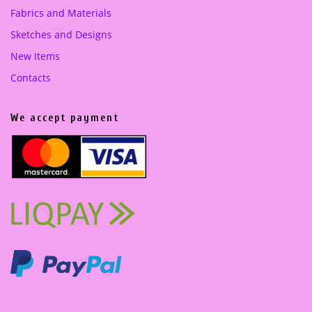
Fabrics and Materials
Sketches and Designs
New Items
Contacts
We accept payment