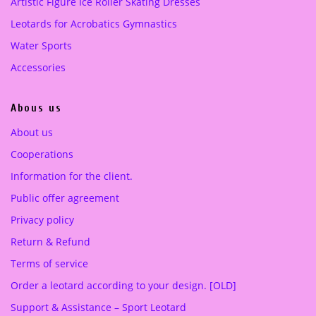
:
7
:
5
Artistic Figure Ice Roller Skating Dresses
5
0
3
0
Leotards for Acrobatics Gymnastics
8
.
4
.
Water Sports
0
0
0
0
.
0
.
0
Accessories
0
0
0
€
0
€
Abous us
.
.
€
€
About us
.
.
Cooperations
Information for the client.
Public offer agreement
Privacy policy
Return & Refund
Terms of service
Order a leotard according to your design. [OLD]
Support & Assistance – Sport Leotard