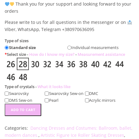
Thank you for your support and looking forward to your
orders
Please write to us for all questions in the messenger or on
Viber, WhatsApp, Telegram +380970636095
Type of sizes
Standard size
Individual measurements
*
Select size -
How do I know my size?
-
Measurement assistance
Type of crystals -
What it looks like
Swarovsky
Swarovsky Sew-on
DMС
DMS Sew-on
Pearl
Acrylic mirrors
Dance
ADD TO CART
and
figure
Categories:
Dancing Dresses and Costumes: Ballroom, ballet,
skating
modern dances.
,
Artistic Figure Ice Roller Skating Dresses
,
dress