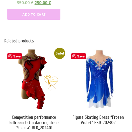
O
C
350.00
€
250.00
€
r
u
ADD TO CART
i
r
g
r
i
e
n
n
Related products
a
t
l
p
Sale!
p
r
Save
Save
r
i
i
c
c
e
e
i
w
s
a
:
s
2
:
5
3
0
Competition performance
Figure Skating Dress “Frozen
ballroom Latin dancing dress
Violet” FSD_202302
5
.
“Sparta” BLD_202401
0
0