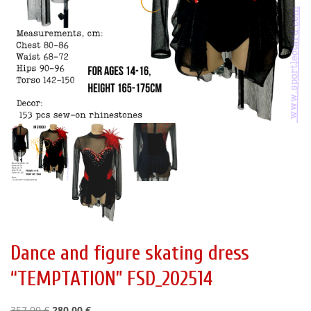
Dance and figure skating dress
“TEMPTATION” FSD_202514
O
C
357.00
€
280.00
€