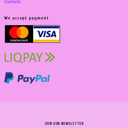
Contacts
We accept payment
JOIN OUR NEWSLETTER