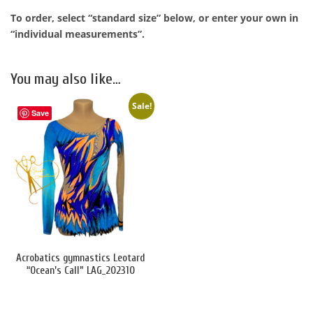
To order, select “standard size” below, or enter your own in
“individual measurements”.
You may also like…
Sale!
Save
Acrobatics gymnastics Leotard
“Ocean’s Call” LAG_202310