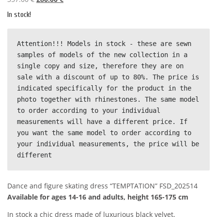
r
u
In stock!
i
r
g
r
i
e
Аttention!!! Мodels in stock - these are sewn 
n
n
samples of models of the new collection in a 
a
t
single copy and size, therefore they are on 
l
p
sale with a discount of up to 80%. The price is 
p
r
indicated specifically for the product in the 
r
i
photo together with rhinestones. The same model 
i
c
to order according to your individual 
c
e
measurements will have a different price. If 
e
i
you want the same model to order according to 
w
s
your individual measurements, the price will be 
a
:
different
s
2
:
8
Dance and figure skating dress “TEMPTATION” FSD_202514
3
0
Available for ages 14-16 and adults, height 165-175 cm
5
.
7
0
In stock a chic dress made of luxurious black velvet,