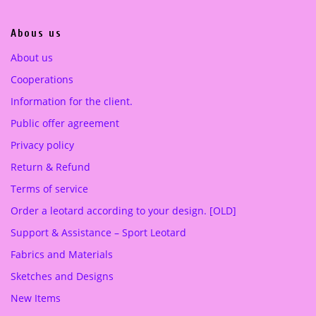
0
0
.
0
Abous us
0
0
€
About us
.
Cooperations
€
.
Information for the client.
Public offer agreement
Privacy policy
Return & Refund
Terms of service
Order a leotard according to your design. [OLD]
Support & Assistance – Sport Leotard
Fabrics and Materials
Sketches and Designs
New Items