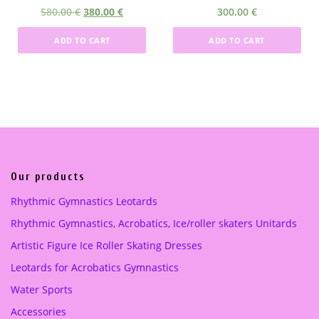
5
.
O
C
580.00
€
380.00
€
300.00
€
0
0
r
u
.
0
ADD TO CART
ADD TO CART
i
r
0
g
r
0
€
i
e
.
n
n
€
a
t
.
l
p
p
r
r
i
i
c
Our products
c
e
Rhythmic Gymnastics Leotards
e
i
Rhythmic Gymnastics, Acrobatics, Ice/roller skaters Unitards
w
s
a
:
Artistic Figure Ice Roller Skating Dresses
s
3
Leotards for Acrobatics Gymnastics
:
8
5
0
Water Sports
8
.
Accessories