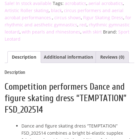
Sale! In stock available
Tags:
acrobatics
,
aerial acrobatics
,
“TEMPTATION”
Artistic Roller skating
,
black
,
circus performers and aerial
FSD_202514
acrobat performances.
,
circus shows
,
Figur Skating Dress
,
for
quantity
rhythmic and aesthetic gymnastics
,
red
,
rhythmic gymnastic
leotard
,
with pearls and rhinestones
,
with skirt
Brand:
Sport
Leotard
Description
Additional information
Reviews (0)
Description
Competition performers Dance and
figure skating dress “TEMPTATION”
FSD_202514
Dance and figure skating dress “TEMPTATION”
FSD_202514 combines a bright bi-elastic supplex