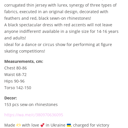
.
0
corrugated thin jersey with lurex, synergy of three types of
0
fabrics, executed in an original design, decorated with
0
€
feathers and red, black sewn-on rhinestones!
.
A black spectacular dress with red accents will not leave
€
anyone indifferent! available in a single size for 14-16 years
.
and adults!
ideal for a dance or circus show for performing at figure
skating competitions!
Measurements, cm:
Chest 80-86
Waist 68-72
Hips 90-96
Torso 142-150
Decor:
153 pcs sew-on rhinestones
https://wa.me/c/380970636095
Made
with love
in Ukraine
, charged for victory