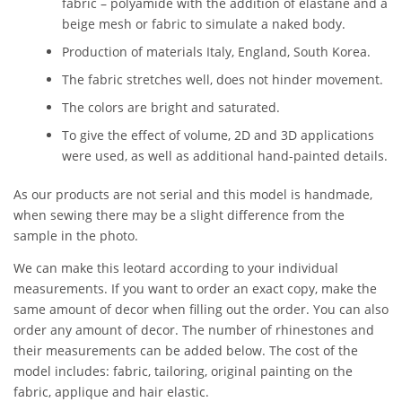
fabric – polyamide with the addition of elastane and a
beige mesh or fabric to simulate a naked body.
Production of materials Italy, England, South Korea.
The fabric stretches well, does not hinder movement.
The colors are bright and saturated.
To give the effect of volume, 2D and 3D applications
were used, as well as additional hand-painted details.
As our products are not serial and this model is handmade,
when sewing there may be a slight difference from the
sample in the photo.
We can make this leotard according to your individual
measurements. If you want to order an exact copy, make the
same amount of decor when filling out the order. You can also
order any amount of decor. The number of rhinestones and
their measurements can be added below. The cost of the
model includes: fabric, tailoring, original painting on the
fabric, applique and hair elastic.