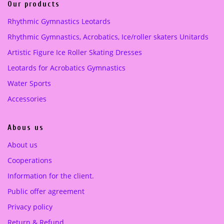
i
c
Our products
c
e
pink
(1)
Rhythmic Gymnastics Leotards
e
i
Purple
(1)
Rhythmic Gymnastics, Acrobatics, Ice/roller skaters Unitards
w
s
a
:
Artistic Figure Ice Roller Skating Dresses
turquoise green
(1)
s
1
Leotards for Acrobatics Gymnastics
:
8
2
0
Water Sports
5
.
Accessories
0
0
.
0
Abous us
0
0
€
About us
.
Cooperations
€
.
Information for the client.
Public offer agreement
Privacy policy
Return & Refund