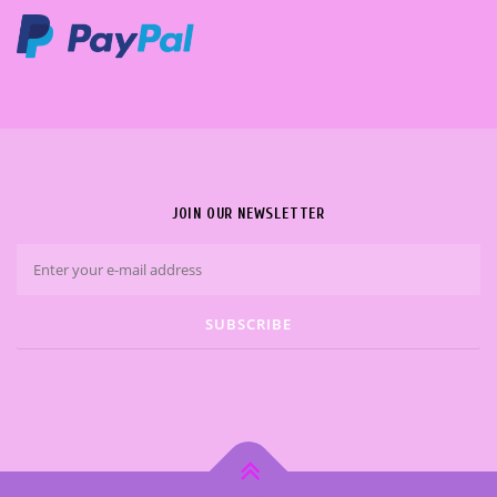
JOIN OUR NEWSLETTER