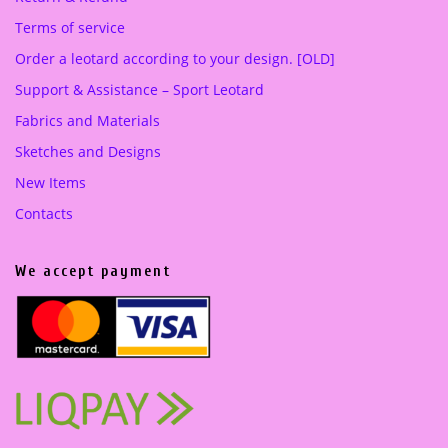
Terms of service
Order a leotard according to your design. [OLD]
Support & Assistance – Sport Leotard
Fabrics and Materials
Sketches and Designs
New Items
Contacts
We accept payment